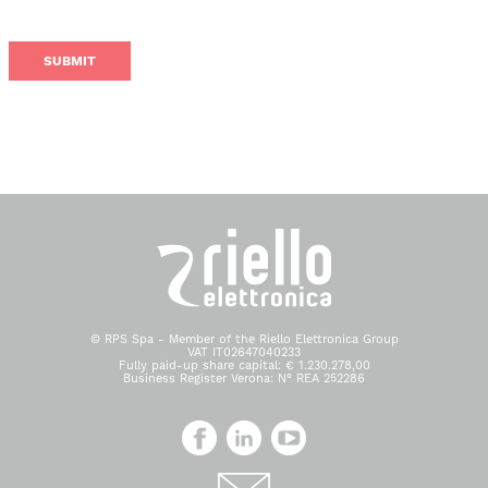
© RPS Spa - Member of the Riello Elettronica Group
VAT IT02647040233
Fully paid-up share capital: € 1.230.278,00
Business Register Verona: N° REA 252286