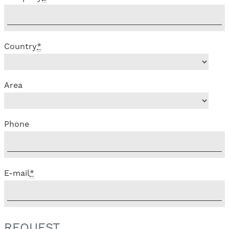
Country
*
Area
Phone
E-mail
*
REQUEST