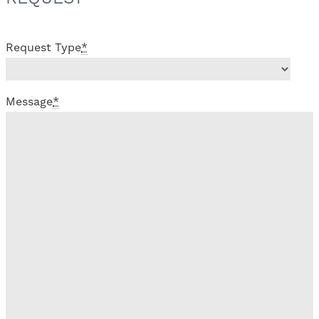
Request Type
*
Message
*