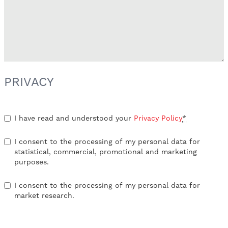
PRIVACY
I have read and understood your
Privacy Policy
*
I consent to the processing of my personal data for
statistical, commercial, promotional and marketing
purposes.
I consent to the processing of my personal data for
market research.