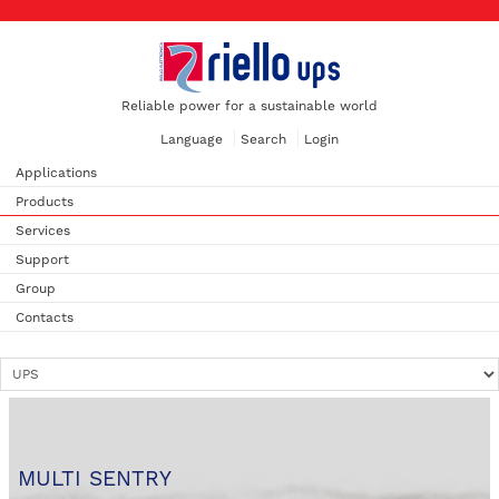
Reliable power for a sustainable world
Language
Search
Login
Applications
Products
Services
Support
Group
Contacts
MULTI SENTRY