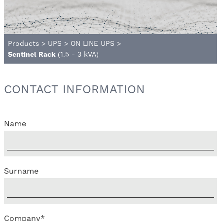
Products
>
UPS
>
ON LINE UPS
>
Sentinel Rack
(1.5 - 3 kVA)
CONTACT INFORMATION
Name
Surname
Company
*