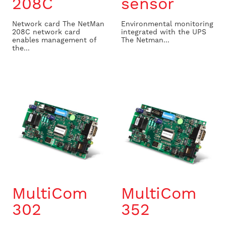
208C
sensor
Network card The NetMan
Environmental monitoring
208C network card
integrated with the UPS
enables management of
The Netman...
the...
MultiCom
MultiCom
302
352