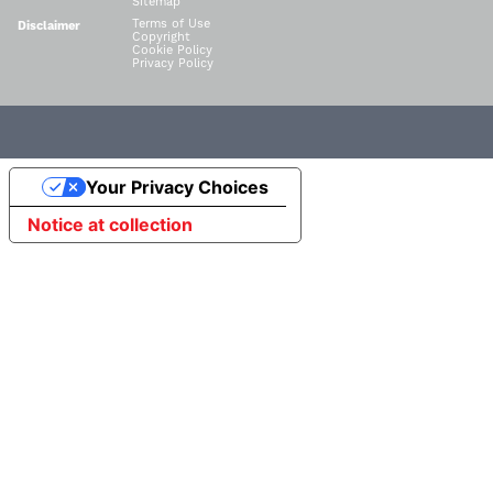
Sitemap
Terms of Use
Disclaimer
Copyright
Cookie Policy
Privacy Policy
Your Privacy Choices
Notice at collection