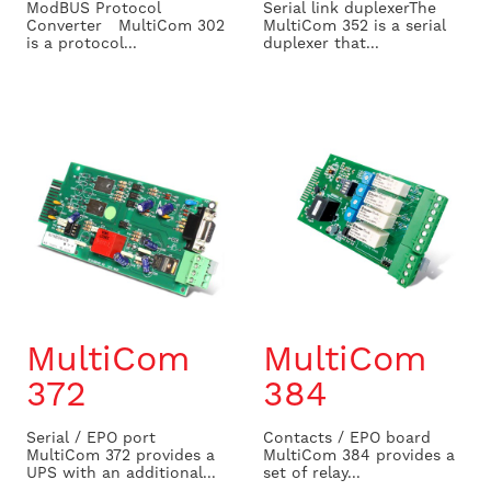
ModBUS Protocol
Serial link duplexer ​ The
Converter MultiCom 302
MultiCom 352 is a serial
is a protocol...
duplexer that...
MultiCom
MultiCom
372
384
Serial / EPO port
Contacts / EPO board
MultiCom 372 provides a
MultiCom 384 provides a
UPS with an additional...
set of relay...