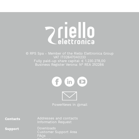
© RPS Spa - Member of the Riello Elettronica Group
VAT IT02647040233
Fully paid-up share capital: € 1.230.278,00
Business Register Verona: N° REA 252286
PowerNews in @mail
Addresses and contacts
Contacts
Information Request
Downloads
Support
Customer Support Area
FAQs