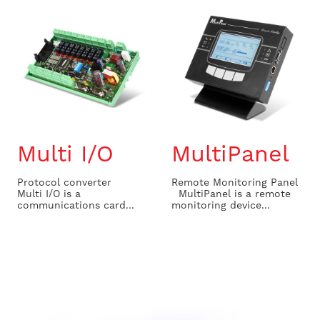
Multi I/O
MultiPanel
Protocol converter
Remote Monitoring Panel
Multi I/O is a
MultiPanel is a remote
communications card...
monitoring device...