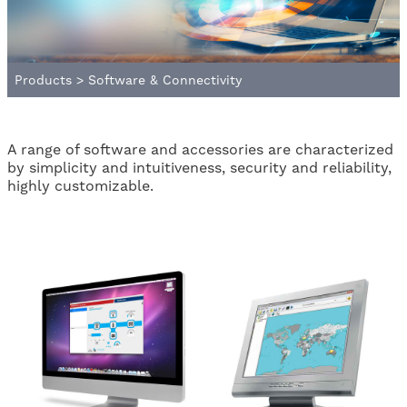
Products
>
Software & Connectivity
A range of software and accessories are characterized
by simplicity and intuitiveness, security and reliability,
highly customizable.