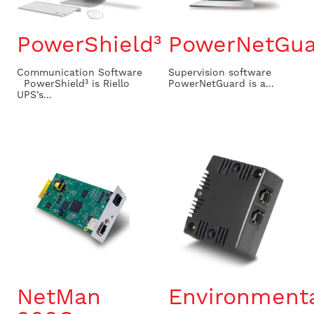
PowerShield³
PowerNetGua
Communication Software
Supervision software ​
PowerShield³ is Riello
PowerNetGuard is a...
UPS’s...
NetMan
Environment