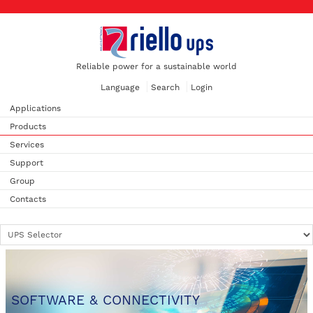
Reliable power for a sustainable world
Language
Search
Login
Applications
Products
Services
Support
Group
Contacts
SOFTWARE & CONNECTIVITY