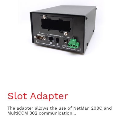
Slot Adapter
The adapter allows the use of NetMan 208C and
MultiCOM 302 communication...