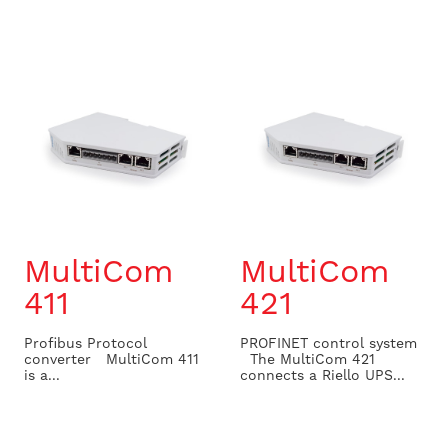
MultiCom
MultiCom
411
421
Profibus Protocol
PROFINET control system
converter MultiCom 411
The MultiCom 421
is a...
connects a Riello UPS...