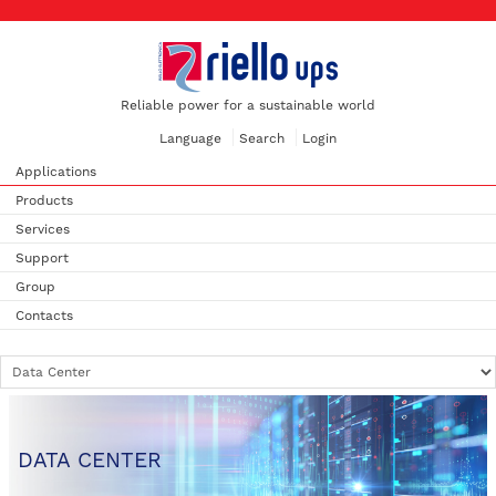
Reliable power for a sustainable world
Language
Search
Login
Applications
Products
Services
Support
Group
Contacts
DATA CENTER