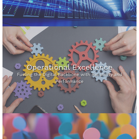
Operational Excellence
Fueling the Digital Backbone with Reliability and
Performance