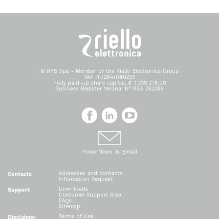
© RPS Spa - Member of the Riello Elettronica Group
VAT IT02647040233
Fully paid-up share capital: € 1.230.278,00
Business Register Verona: N° REA 252286
PowerNews in @mail
Addresses and contacts
Contacts
Information Request
Downloads
Support
Customer Support Area
FAQs
Sitemap
Terms of Use
Disclaimer