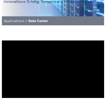
Innovations Driving Tomorrow's Infrastructures
Applications
>
Data Center