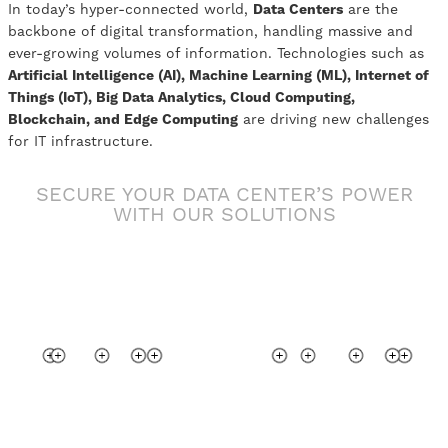
In today’s hyper-connected world,
Data Centers
are the
backbone of digital transformation, handling massive and
ever-growing volumes of information. Technologies such as
Artificial Intelligence (AI), Machine Learning (ML), Internet of
Things (IoT), Big Data Analytics, Cloud Computing,
Blockchain, and Edge Computing
are driving new challenges
for IT infrastructure.
SECURE YOUR DATA CENTER’S POWER
WITH OUR SOLUTIONS