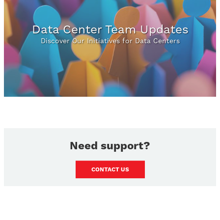
Data Center Team Updates
Discover Our Initiatives for Data Centers
Need support?
CONTACT US