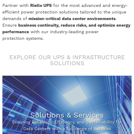
Partner with
Riello UPS
for the most advanced and energy-
efficient power protection solutions tailored to the unique
demands of
mission-critical data center environments
.
Ensure
business continuity, reduce risks, and optimize energy
performance
with our industry-leading power
protection systems.
EXPLORE OUR UPS & INFRASTRUCTURE
SOLUTIONS
Solutions & Services
Ensuring Reliability, Efficiency, and Sustainability for
Data Centers with a full range of Services