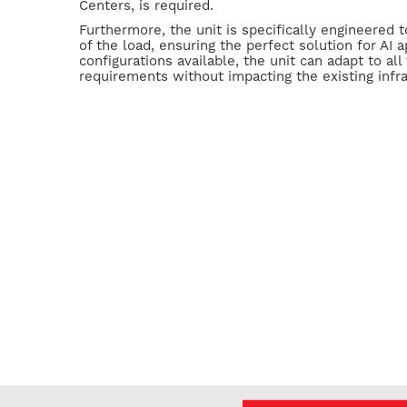
Centers, is required.
Furthermore, the unit is specifically engineered 
of the load, ensuring the perfect solution for AI a
configurations available, the unit can adapt to all 
requirements without impacting the existing infra