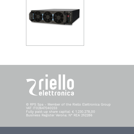
© RPS Spa - Member of the Riello Elettronica Group
VAT IT02647040233
Fully paid-up share capital: € 1.230.278,00
Business Register Verona: N° REA 252286