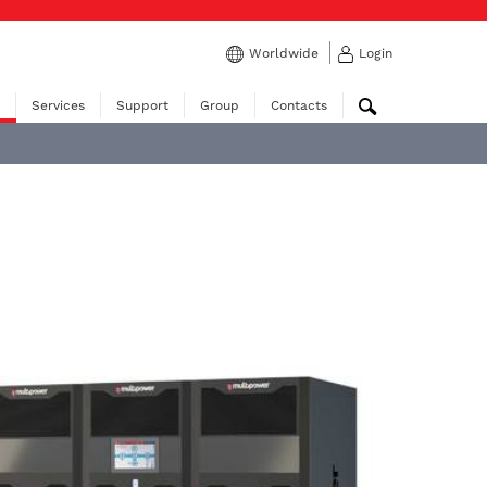
Worldwide
Login
Services
Support
Group
Contacts