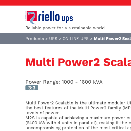
Reliable power for a sustainable world
Products
>
UPS
>
ON LINE UPS
>
Multi Power2 Sca
Multi Power2 Scal
Power Range:
1000 - 1600 kVA
3:3
Multi Power2 Scalable is the ultimate modular U
the best features of the Multi Power2 family (M
levels of power.
M2S is capable of achieving a maximum power ou
(6400 kW with 4 units in parallel), making it the
uncompromising protection of the most critical ap