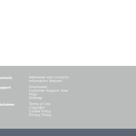
Addresses and contacts
ontacts
Information Request
Downloads
upport
Customer Support Area
FAQs
Sitemap
Terms of Use
isclaimer
Copyright
Cookie Policy
Privacy Policy