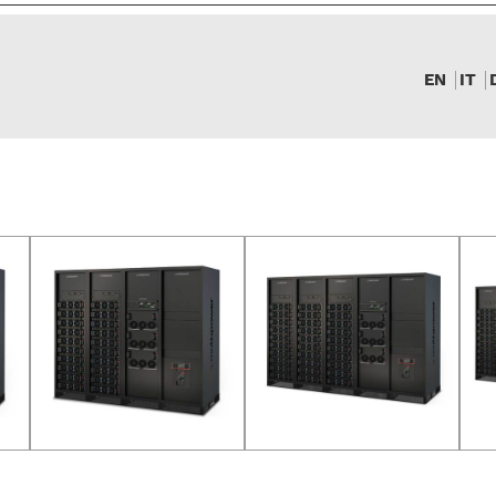
EN
IT