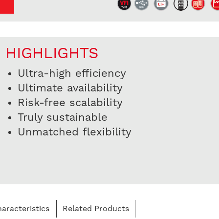
HIGHLIGHTS
Ultra-high efficiency
Ultimate availability
Risk-free scalability
Truly sustainable
Unmatched flexibility
aracteristics
Related Products