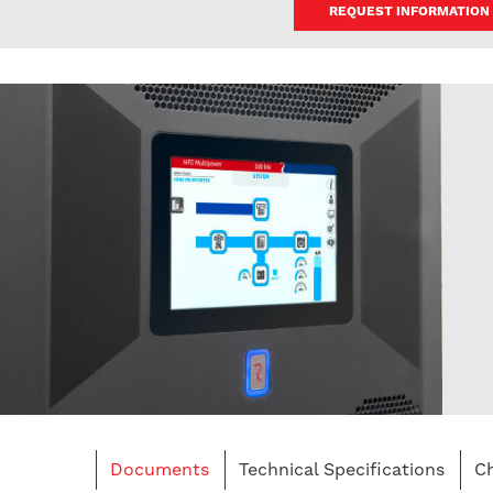
REQUEST INFORMATION
Documents
Technical Specifications
Ch