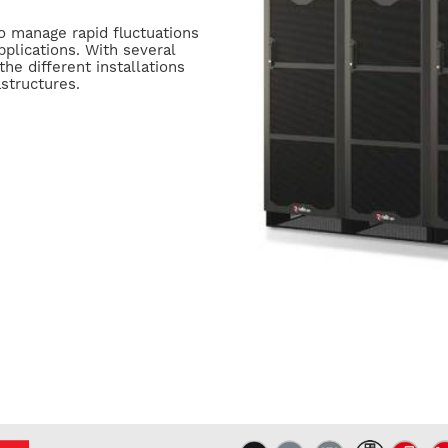
to manage rapid fluctuations
pplications. With several
the different installations
structures.