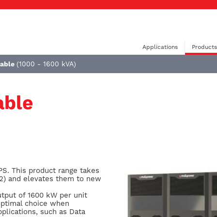
Applications
Products
lable
(1000 - 1600 kVA)
able
PS. This product range takes
P2) and elevates them to new
tput of 1600 kW per unit
 optimal choice when
plications, such as Data