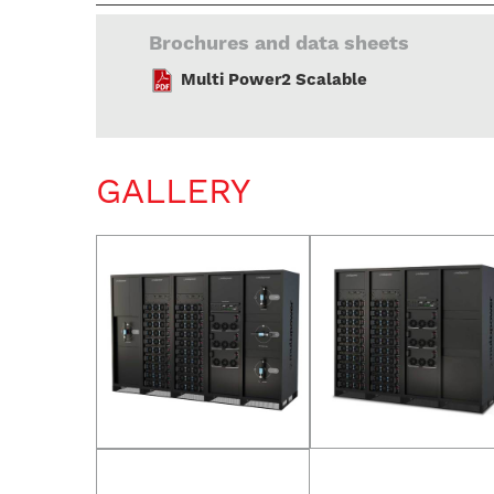
Brochures and data sheets
Multi Power2 Scalable
GALLERY