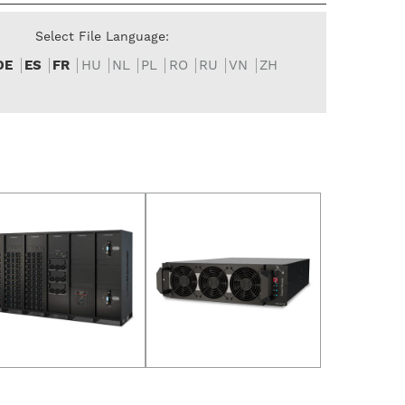
Select File Language:
DE
ES
FR
HU
NL
PL
RO
RU
VN
ZH