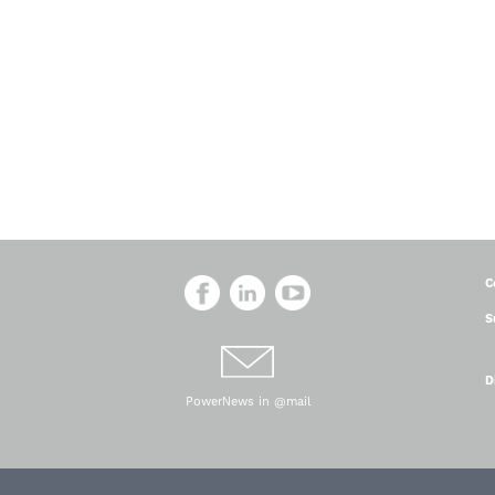
C
S
D
PowerNews in @mail