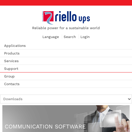
Reliable power for a sustainable world
Language
Search
Login
Applications
Products
Services
Support
Group
Contacts
COMMUNICATION SOFTWARE