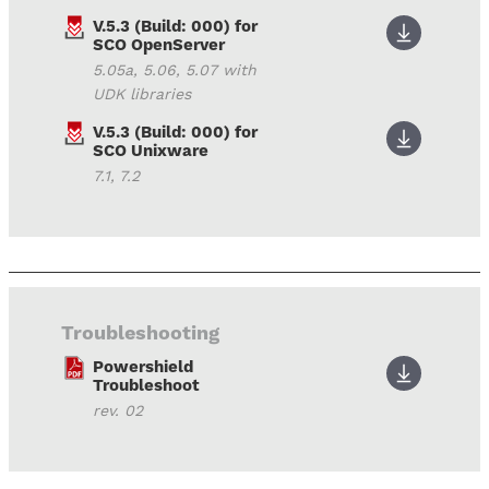
V.5.3 (Build: 000) for
SCO OpenServer
5.05a, 5.06, 5.07 with
UDK libraries
V.5.3 (Build: 000) for
SCO Unixware
7.1, 7.2
Troubleshooting
Powershield
Troubleshoot
rev. 02