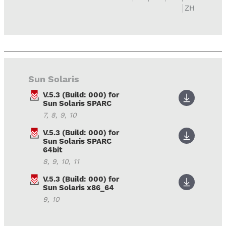
ZH
Sun Solaris
V.5.3 (Build: 000) for
Sun Solaris SPARC
7, 8, 9, 10
V.5.3 (Build: 000) for
Sun Solaris SPARC
64bit
8, 9, 10, 11
V.5.3 (Build: 000) for
Sun Solaris x86_64
9, 10