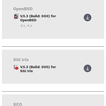
OpenBSD
V.5.3 (Build: 000) for
OpenBSD
3.x, 4.x
SGI Irix
V.5.3 (Build: 000) for
SGI Irix
SCO