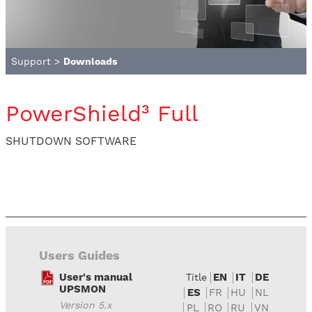
Support
>
Downloads
PowerShield³ Full
SHUTDOWN SOFTWARE
Users Guides
User's manual
EN
IT
DE
Title
UPSMON
ES
FR
HU
NL
Version 5.x
PL
RO
RU
VN