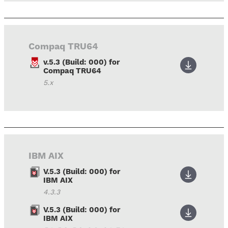
Compaq TRU64
v.5.3 (Build: 000) for
Compaq TRU64
5.x
IBM AIX
V.5.3 (Build: 000) for
IBM AIX
4.3.3
V.5.3 (Build: 000) for
IBM AIX