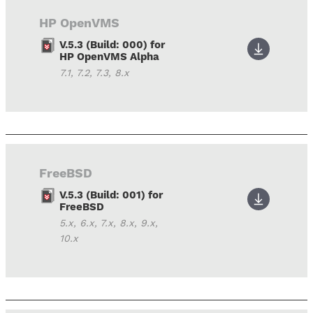
HP OpenVMS
V.5.3 (Build: 000) for
HP OpenVMS Alpha
7.1, 7.2, 7.3, 8.x
FreeBSD
V.5.3 (Build: 001) for
FreeBSD
5.x, 6.x, 7.x, 8.x, 9.x,
10.x