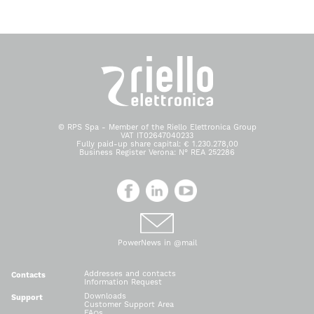
© RPS Spa - Member of the Riello Elettronica Group
VAT IT02647040233
Fully paid-up share capital: € 1.230.278,00
Business Register Verona: N° REA 252286
PowerNews in @mail
Addresses and contacts
Contacts
Information Request
Downloads
Support
Customer Support Area
FAQs