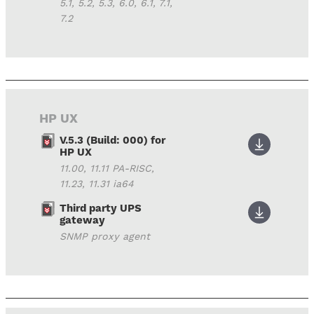
5.1, 5.2, 5.3, 6.0, 6.1, 7.1,
7.2
HP UX
V.5.3 (Build: 000) for
HP UX
11.00, 11.11 PA-RISC,
11.23, 11.31 ia64
Third party UPS
gateway
SNMP proxy agent