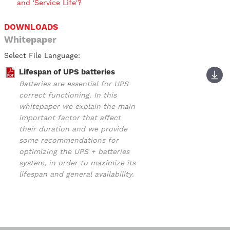
and 'Service Life'?
DOWNLOADS
Whitepaper
Select File Language:
Lifespan of UPS batteries
Batteries are essential for UPS
correct functioning. In this
whitepaper we explain the main
important factor that affect
their duration and we provide
some recommendations for
optimizing the UPS + batteries
system, in order to maximize its
lifespan and general availability.