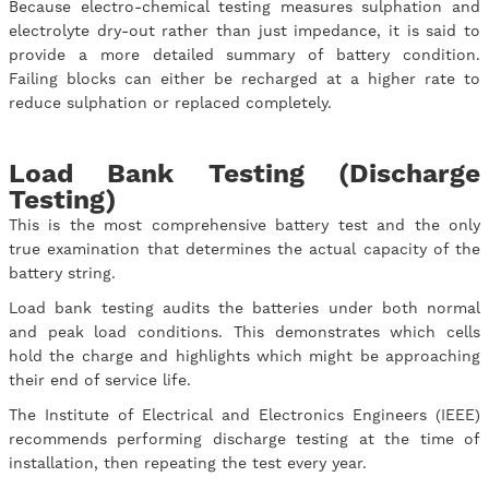
Because electro-chemical testing measures sulphation and
electrolyte dry-out rather than just impedance, it is said to
provide a more detailed summary of battery condition.
Failing blocks can either be recharged at a higher rate to
reduce sulphation or replaced completely.
Load Bank Testing (Discharge
Testing)
This is the most comprehensive battery test and the only
true examination that determines the actual capacity of the
battery string.
Load bank testing audits the batteries under both normal
and peak load conditions. This demonstrates which cells
hold the charge and highlights which might be approaching
their end of service life.
The Institute of Electrical and Electronics Engineers (IEEE)
recommends performing discharge testing at the time of
installation, then repeating the test every year.