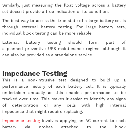
Similarly, just measuring the float voltage across a battery
set doesn’t provide a true indication of its condition.
The best way to assess the true state of a large battery set is
through external battery testing. For large battery sets,
individual block testing can be more reliable.
External battery testing should form part of
a planned preventive UPS maintenance regime, although it
can also be provided as a standalone service.
Impedance Testing
This is a non-intrusive test designed to build up a
performance history of each battery cell. It is typically
undertaken annually as this enables performance to be
tracked over time. This makes it easier to identify any signs
of deterioration or any cells with high internal
impedance that might require replacing.
Impedance testing
involves applying an AC current to each
battery via probes attached to the block