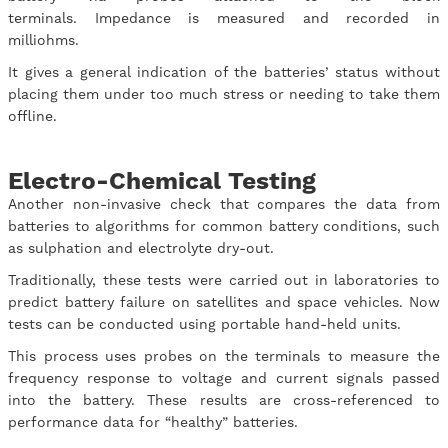
terminals. Impedance is measured and recorded in
milliohms.
It gives a general indication of the batteries’ status without
placing them under too much stress or needing to take them
offline.
Electro-Chemical Testing
Another non-invasive check that compares the data from
batteries to algorithms for common battery conditions, such
as sulphation and electrolyte dry-out.
Traditionally, these tests were carried out in laboratories to
predict battery failure on satellites and space vehicles. Now
tests can be conducted using portable hand-held units.
This process uses probes on the terminals to measure the
frequency response to voltage and current signals passed
into the battery. These results are cross-referenced to
performance data for “healthy” batteries.