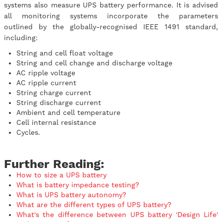
systems also measure UPS battery performance. It is advised
all monitoring systems incorporate the parameters
outlined by the globally-recognised IEEE 1491 standard,
including:
String and cell float voltage
String and cell change and discharge voltage
AC ripple voltage
AC ripple current
String charge current
String discharge current
Ambient and cell temperature
Cell internal resistance
Cycles.
Further Reading:
How to size a UPS battery
What is battery impedance testing?
What is UPS battery autonomy?
What are the different types of UPS battery?
What's the difference between UPS battery 'Design Life'