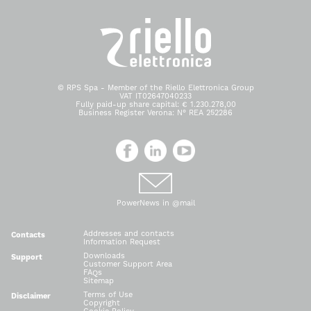
© RPS Spa - Member of the Riello Elettronica Group
VAT IT02647040233
Fully paid-up share capital: € 1.230.278,00
Business Register Verona: N° REA 252286
PowerNews in @mail
Addresses and contacts
Contacts
Information Request
Downloads
Support
Customer Support Area
FAQs
Sitemap
Terms of Use
Disclaimer
Copyright