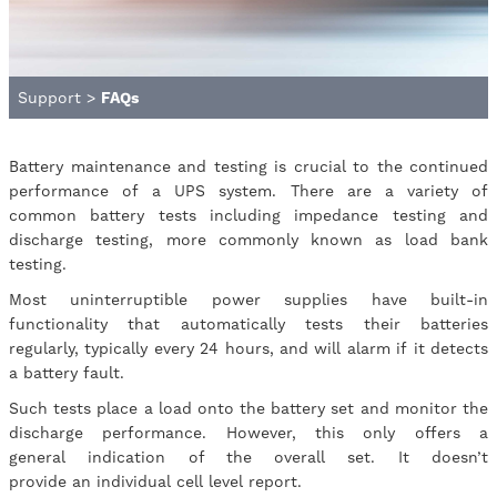
Support
>
FAQs
Battery maintenance and testing is crucial to the continued
performance of a UPS system. There are a variety of
common battery tests including impedance testing and
discharge testing, more commonly known as load bank
testing.
Most uninterruptible power supplies have built-in
functionality that automatically tests their batteries
regularly, typically every 24 hours, and will alarm if it detects
a battery fault.
Such tests place a load onto the battery set and monitor the
discharge performance. However, this only offers a
general indication of the overall set. It doesn’t
provide an individual cell level report.