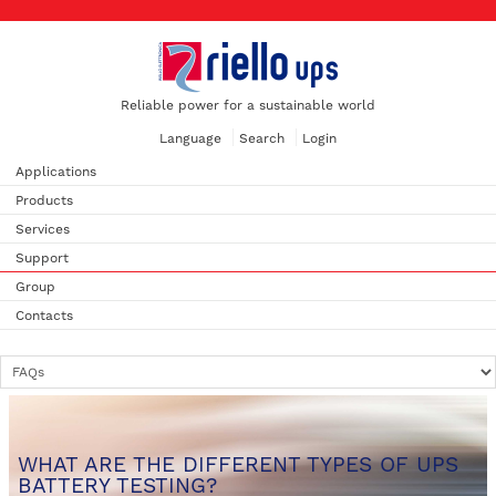
Reliable power for a sustainable world
Language
Search
Login
Applications
Products
Services
Support
Group
Contacts
WHAT ARE THE DIFFERENT TYPES OF UPS
BATTERY TESTING?