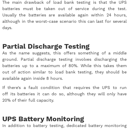
The main drawback of load bank testing is that the UPS
batteries must be taken out of service during the test.
Usually the batteries are available again within 24 hours,
although in the worst-case scenario this can last for several
days.
Partial Discharge Testing
As the name suggests, this offers something of a middle
ground. Partial discharge testing involves discharging the
batteries up to a maximum of 80%. While this takes them
out of action similar to load bank testing, they should be
available again inside 8 hours.
If there’s a fault condition that requires the UPS to run
off its batteries it can do so, although they will only have
20% of their full capacity.
UPS Battery Monitoring
In addition to battery testing, dedicated battery monitoring