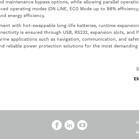
, and maintenance bypass options, while allowing parallel operati
dvanced operating modes (ON LINE, ECO Mode up to 98% efficien
nd energy efficiency.
ent with hot-swappable long-life batteries, runtime expansion 
nectivity is ensured through USB, RS232, expansion slots, and 
arine applications such as navigation, communication, and safety
and reliable power protection solutions for the most demanding
S
E
C
S