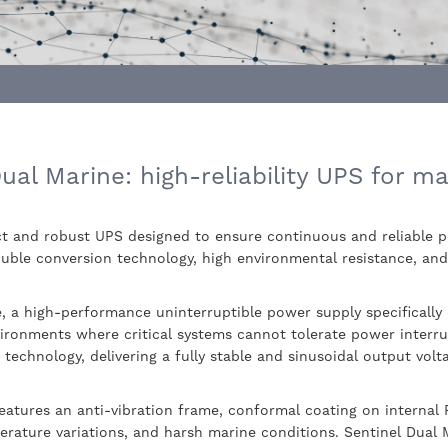
al Marine: high-reliability UPS for ma
ct and robust UPS designed to ensure continuous and reliable 
uble conversion technology, high environmental resistance, and f
, a high-performance uninterruptible power supply specifically
vironments where critical systems cannot tolerate power interru
 technology, delivering a fully stable and sinusoidal output vol
eatures an anti-vibration frame, conformal coating on internal
erature variations, and harsh marine conditions. Sentinel Dual Ma