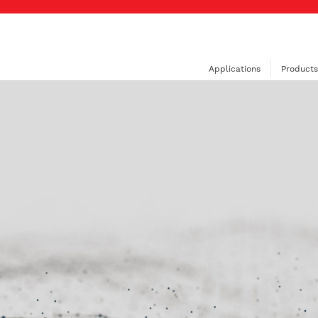
Applications
Products