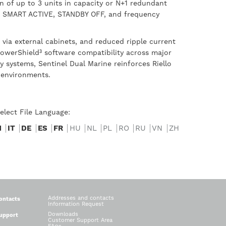
on of up to 3 units in capacity or N+1 redundant
cy, SMART ACTIVE, STANDBY OFF, and frequency
via external cabinets, and reduced ripple current
PowerShield³ software compatibility across major
 systems, Sentinel Dual Marine reinforces Riello
 environments.
elect File Language:
N
IT
DE
ES
FR
HU
NL
PL
RO
RU
VN
ZH
Addresses and contacts
ontacts
Information Request
Downloads
upport
Customer Support Area