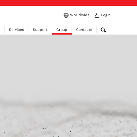
Worldwide
Login
Services
Support
Group
Contacts