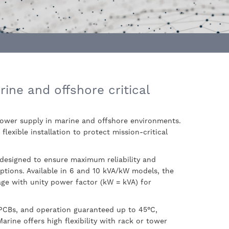
rine and offshore critical
power supply in marine and offshore environments.
lexible installation to protect mission-critical
 designed to ensure maximum reliability and
ptions. Available in 6 and 10 kVA/kW models, the
tage with unity power factor (kW = kVA) for
 PCBs, and operation guaranteed up to 45°C,
rine offers high flexibility with rack or tower