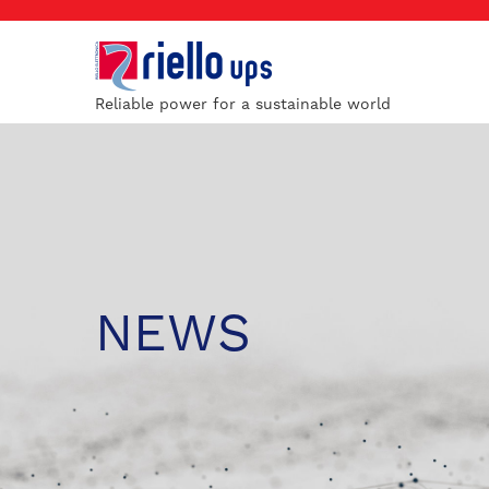
Reliable power for a sustainable world
NEWS