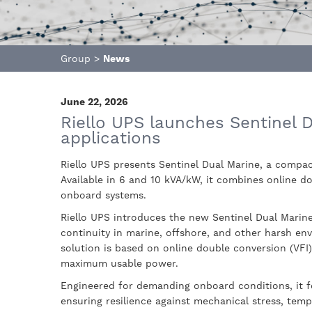
Group
>
News
June 22, 2026
Riello UPS launches Sentinel Du
applications
Riello UPS presents Sentinel Dual Marine, a compa
Available in 6 and 10 kVA/kW, it combines online do
onboard systems.
Riello UPS introduces the new Sentinel Dual Marine
continuity in marine, offshore, and other harsh en
solution is based on online double conversion (VFI)
maximum usable power.
Engineered for demanding onboard conditions, it f
ensuring resilience against mechanical stress, temp