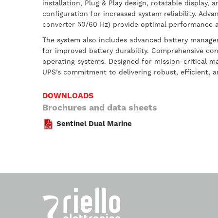
installation, Plug & Play design, rotatable display
configuration for increased system reliability. A
converter 50/60 Hz) provide optimal performance a
The system also includes advanced battery managem
for improved battery durability. Comprehensive con
operating systems. Designed for mission-critical m
UPS’s commitment to delivering robust, efficient, 
DOWNLOADS
Brochures and data sheets
Sentinel Dual Marine