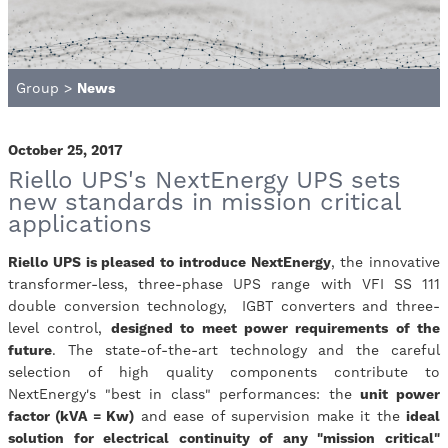
Group
>
News
October 25, 2017
Riello UPS's NextEnergy UPS sets
new standards in mission critical
applications
Riello UPS is pleased to introduce NextEnergy
, the innovative
transformer-less, three-phase UPS range with VFI SS 111
double conversion technology, IGBT converters and three-
level control,
designed to meet power requirements of the
future
. The state-of-the-art technology and the careful
selection of high quality components contribute to
NextEnergy's "best in class" performances: the
unit power
factor (kVA = Kw)
and ease of supervision make it the
ideal
solution for electrical continuity of any "mission critical"