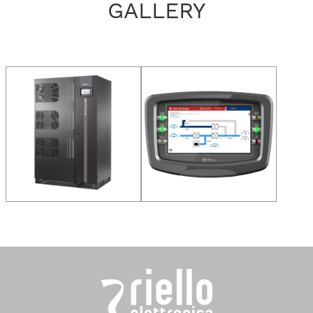
GALLERY