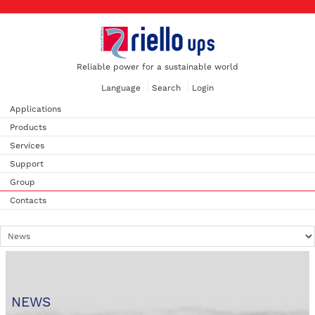
Reliable power for a sustainable world
Language
Search
Login
Applications
Products
Services
Support
Group
Contacts
NEWS