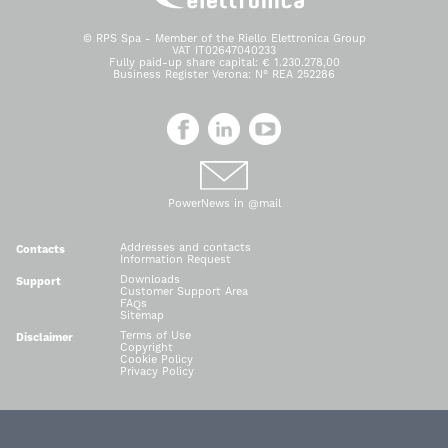
© RPS Spa - Member of the Riello Elettronica Group
VAT IT02647040233
Fully paid-up share capital: € 1.230.278,00
Business Register Verona: N° REA 252286
PowerNews in @mail
Addresses and contacts
Contacts
Information Request
Downloads
Support
Customer Support Area
FAQs
Sitemap
Terms of Use
Disclaimer
Copyright
Cookie Policy
Privacy Policy