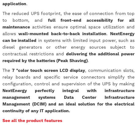
application
.
The reduced UPS footprint, the ease of connection from top
to bottom, and
full front-end accessibility for all
maintenance
activities ensure optimal space utilization and
allows
wall-mounted back-to-back installation
.
NextEnergy
can be installed
in systems with limited input power, such as
diesel generators or other energy sources subject to
contractual restrictions and
delivering the additional power
required by the batteries (Peak Shaving)
.
The
7 "color touch screen LCD display
, communication slots,
relay boards and specific service connectors simplify the
configuration, control and supervision of the UPS by making
NextEnergy perfectly integral with infrastructure
management systems Data Center Infrastructure
Management (DCIM) and an ideal solution for the electrical
continuity of any IT application.
See all the product features