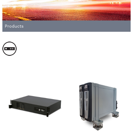
Products