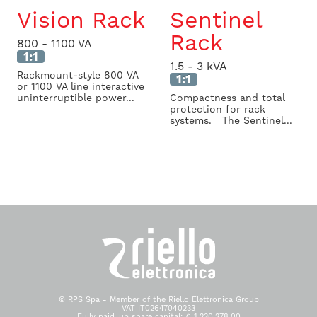
Vision Rack
Sentinel
Rack
800 - 1100 VA
1:1
1.5 - 3 kVA
Rackmount-style 800 VA
1:1
or 1100 VA line interactive
uninterruptible power...
Compactness and total
protection for rack
systems. The Sentinel...
© RPS Spa - Member of the Riello Elettronica Group
VAT IT02647040233
Fully paid-up share capital: € 1.230.278,00