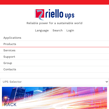
Reliable power for a sustainable world
Language
Search
Login
Applications
Products
Services
Support
Group
Contacts
RACK