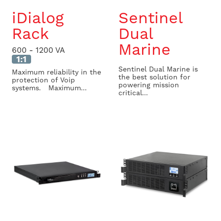
iDialog
Sentinel
Rack
Dual
Marine
600 - 1200 VA
1:1
Sentinel Dual Marine is
Maximum reliability in the
the best solution for
protection of Voip
powering mission
systems. Maximum...
critical...