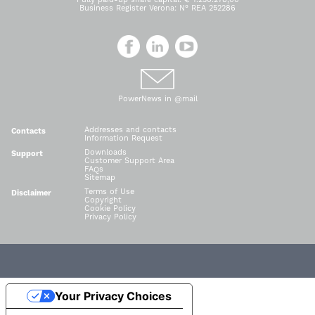
Business Register Verona: N° REA 252286
PowerNews in @mail
Addresses and contacts
Contacts
Information Request
Downloads
Support
Customer Support Area
FAQs
Sitemap
Terms of Use
Disclaimer
Copyright
Cookie Policy
Privacy Policy
Your Privacy Choices