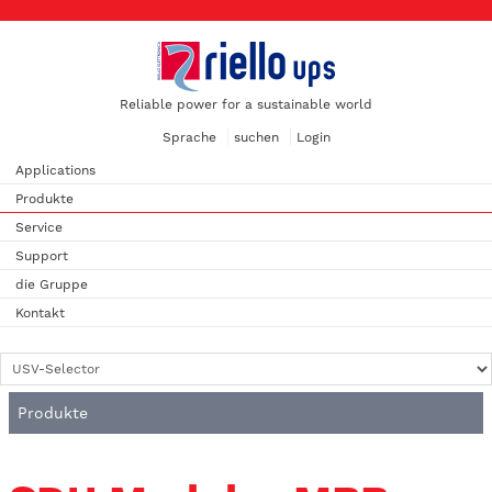
Reliable power for a sustainable world
Sprache
suchen
Login
Applications
Produkte
Service
Support
die Gruppe
Kontakt
Produkte