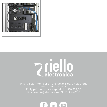
© RPS Spa - Member of the Riello Elettronica Group
VAT IT02647040233
Fully paid-up share capital: € 1.230.278,00
Business Register Verona: N° REA 252286