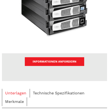
INFORMATIONEN ANFORDERN
Unterlagen
Technische Spezifikationen
Merkmale