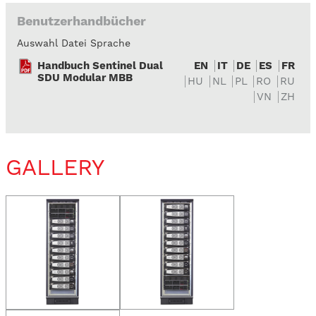
Benutzerhandbücher
Auswahl Datei Sprache
Handbuch Sentinel Dual
EN
IT
DE
ES
FR
SDU Modular MBB
HU
NL
PL
RO
RU
VN
ZH
GALLERY