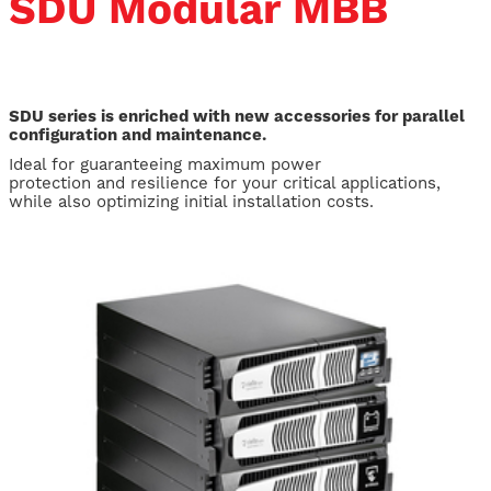
SDU Modular MBB
SDU series is enriched with new accessories for parallel
configuration and maintenance.
Ideal for guaranteeing maximum power
protection and resilience for your critical applications,
while also optimizing initial installation costs.