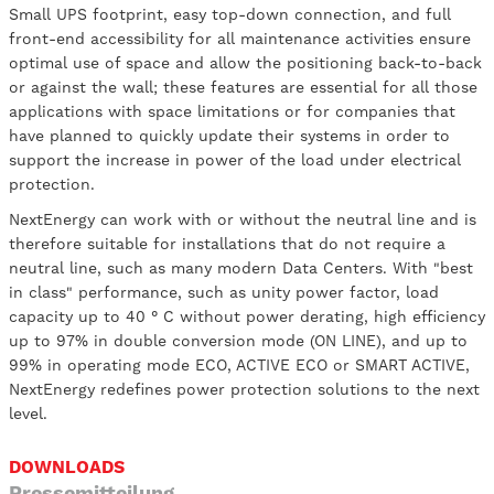
Small UPS footprint, easy top-down connection, and full
front-end accessibility for all maintenance activities ensure
optimal use of space and allow the positioning back-to-back
or against the wall; these features are essential for all those
applications with space limitations or for companies that
have planned to quickly update their systems in order to
support the increase in power of the load under electrical
protection.
NextEnergy can work with or without the neutral line and is
therefore suitable for installations that do not require a
neutral line, such as many modern Data Centers. With "best
in class" performance, such as unity power factor, load
capacity up to 40 ° C without power derating, high efficiency
up to 97% in double conversion mode (ON LINE), and up to
99% in operating mode ECO, ACTIVE ECO or SMART ACTIVE,
NextEnergy redefines power protection solutions to the next
level.
DOWNLOADS
Pressemitteilung