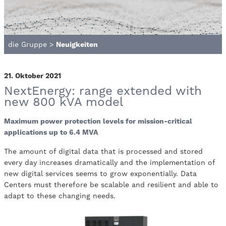
die Gruppe
>
Neuigkeiten
21. Oktober 2021
NextEnergy: range extended with
new 800 kVA model
Maximum power protection levels for mission-critical
applications up to 6.4 MVA
The amount of digital data that is processed and stored
every day increases dramatically and the implementation of
new digital services seems to grow exponentially. Data
Centers must therefore be scalable and resilient and able to
adapt to these changing needs.