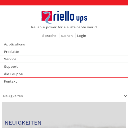
Reliable power for a sustainable world
Sprache
suchen
Login
Applications
Produkte
Service
Support
die Gruppe
Kontakt
NEUIGKEITEN