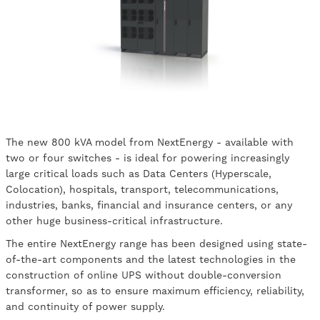
The new 800 kVA model from NextEnergy - available with
two or four switches - is ideal for powering increasingly
large critical loads such as Data Centers (Hyperscale,
Colocation), hospitals, transport, telecommunications,
industries, banks, financial and insurance centers, or any
other huge business-critical infrastructure.
The entire NextEnergy range has been designed using state-
of-the-art components and the latest technologies in the
construction of online UPS without double-conversion
transformer, so as to ensure maximum efficiency, reliability,
and continuity of power supply.