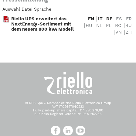
Auswahl Datei Sprache
Riello UPS erweitert das
EN
IT
DE
ES
FR
NextEnergy-Sortiment mit
HU
NL
PL
RO
RU
dem neuem 800 kVA Modell
VN
ZH
© RPS Spa - Member of the Riello Elettronica Group
VAT IT02647040233
Fully paid-up share capital: € 1.230.278,00
Business Register Verona: N° REA 252286