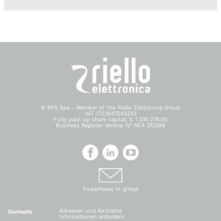
© RPS Spa - Member of the Riello Elettronica Group
VAT IT02647040233
Fully paid-up share capital: € 1.230.278,00
Business Register Verona: N° REA 252286
PowerNews in @mail
Adressen und Kontakte
Contacts
Informationen anfordern