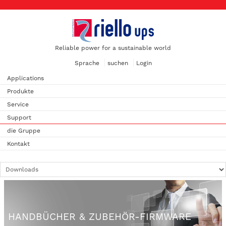
Reliable power for a sustainable world
Sprache
suchen
Login
Applications
Produkte
Service
Support
die Gruppe
Kontakt
HANDBÜCHER & ZUBEHÖR-FIRMWARE