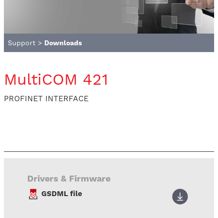
Support
>
Downloads
MultiCOM 421
PROFINET INTERFACE
Drivers & Firmware
GSDML file