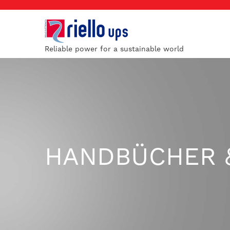
Reliable power for a sustainable world
HANDBÜCHER 