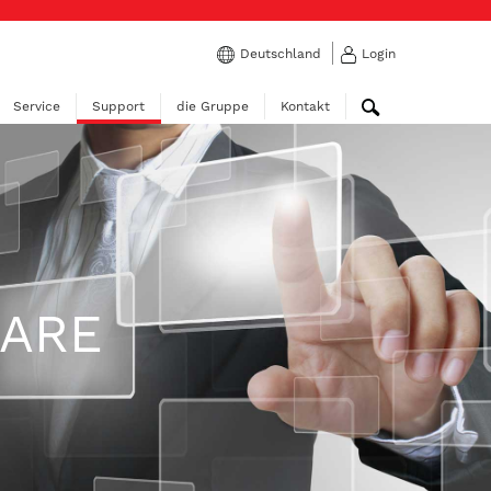
Deutschland
Login
Service
Support
die Gruppe
Kontakt
WARE