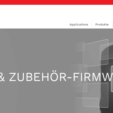
Applications
Produkte
& ZUBEHÖR-FIRM