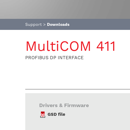
Support
>
Downloads
MultiCOM 411
PROFIBUS DP INTERFACE
Drivers & Firmware
GSD file