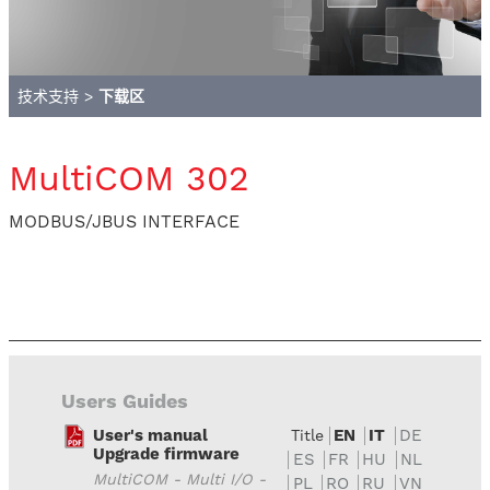
技术支持
>
下载区
MultiCOM 302
MODBUS/JBUS INTERFACE
Users Guides
User's manual
EN
IT
DE
Title
Upgrade firmware
ES
FR
HU
NL
MultiCOM - Multi I/O -
PL
RO
RU
VN