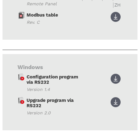
Remote Panel
ZH
Modbus table
Rev. C
Windows
Configuration program
via RS232
Version 1.4
Upgrade program via
RS232
Version 2.0