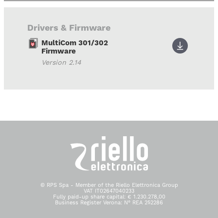
Drivers & Firmware
MultiCom 301/302
Firmware
Version 2.14
© RPS Spa - Member of the Riello Elettronica Group
VAT IT02647040233
Fully paid-up share capital: € 1.230.278,00
Business Register Verona: N° REA 252286