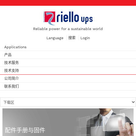
Reliable power for a sustainable world
Language
搜索
Login
Applications
产品
技术服务
技术支持
公司简介
联系我们
配件手册与固件