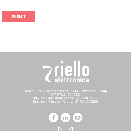
© RPS Spa - Member of the Riello Elettronica Group
VAT IT02647040233
Fully paid-up share capital: € 1.230.278,00
Business Register Verona: N° REA 252286