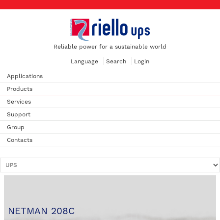
Reliable power for a sustainable world
Language
Search
Login
Applications
Products
Services
Support
Group
Contacts
NETMAN 208C