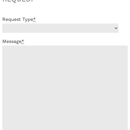
Request Type
*
Message
*