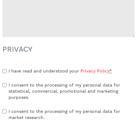
PRIVACY
I have read and understood your
Privacy Policy
*
I consent to the processing of my personal data for
statistical, commercial, promotional and marketing
purposes.
I consent to the processing of my personal data for
market research.