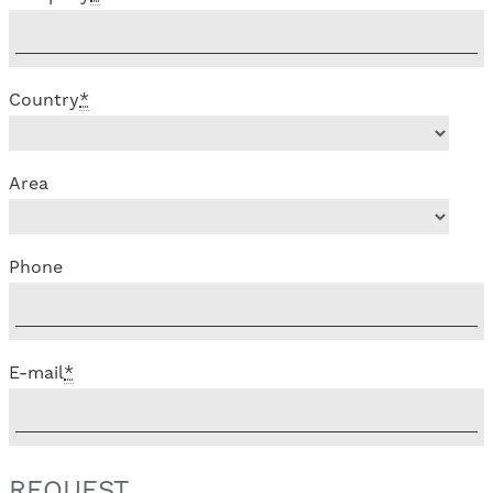
Country
*
Area
Phone
E-mail
*
REQUEST