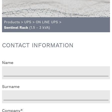
Products
>
UPS
>
ON LINE UPS
>
Sentinel Rack
(1.5 - 3 kVA)
CONTACT INFORMATION
Name
Surname
Company
*