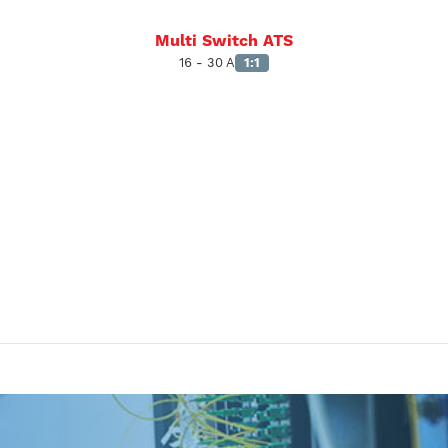
Multi Switch ATS
16 - 30 A
1:1