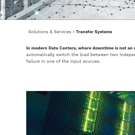
Solutions & Services
>
Transfer Systems
In modern Data Centers, where downtime is not an o
automatically switch the load between two indepe
failure in one of the input sources.