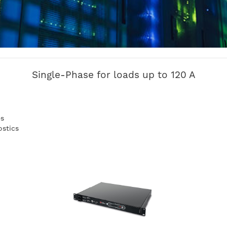
Single-Phase for loads up to 120 A
es
ostics