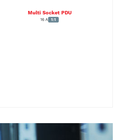
Multi Socket PDU
16 A
1:1