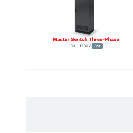
Master Switch Three-Phase
100 - 1200 A
3:3