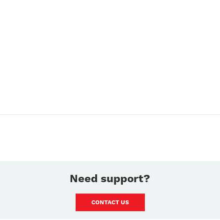
Need support?
CONTACT US