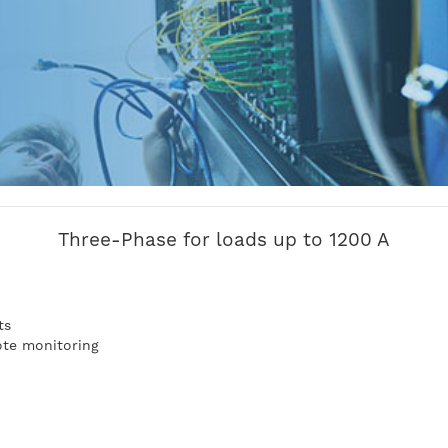
Three-Phase for loads up to 1200 A
n
ts
te monitoring