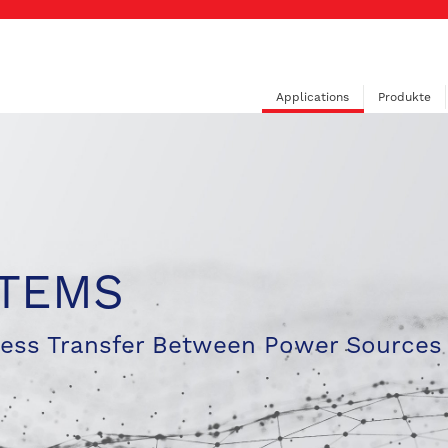
Applications
Produkte
STEMS
less Transfer Between Power Sources