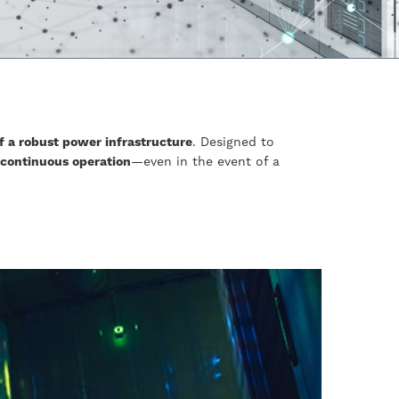
f a robust power infrastructure
. Designed to
 continuous operation
—even in the event of a