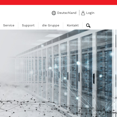
Deutschland
Login
Service
Support
die Gruppe
Kontakt