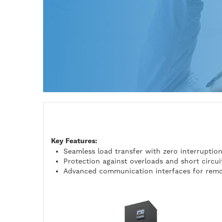
Key Features:
Seamless load transfer with zero interruptio
Protection against overloads and short circui
Advanced communication interfaces for remo