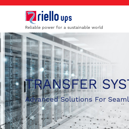
Reliable power for a sustainable world
TRANSFER SY
Advanced Solutions For Seam