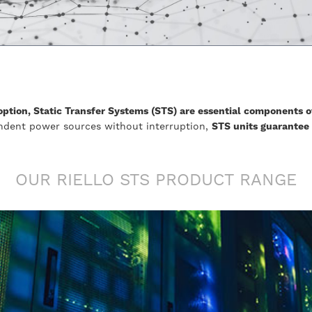
ption, Static Transfer Systems (STS) are essential components o
ndent power sources without interruption,
STS units guarantee
OUR RIELLO STS PRODUCT RANGE