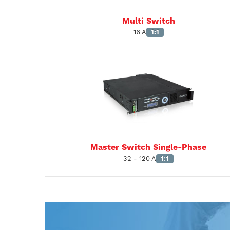
Multi Switch
16 A
1:1
Master Switch Single-Phase
32 - 120 A
1:1