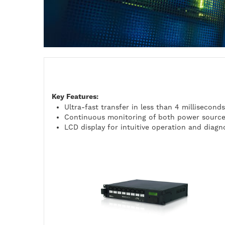
Key Features:
Ultra-fast transfer in less than 4 milliseconds
Continuous monitoring of both power sourc
LCD display for intuitive operation and diagn