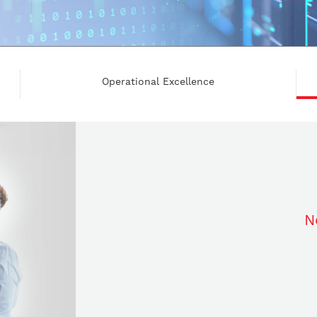
Operational Excellence
N