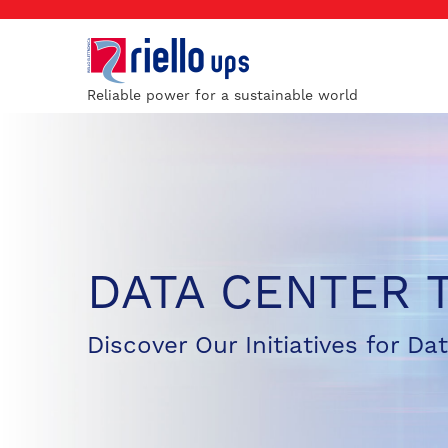
Reliable power for a sustainable world
DATA CENTER 
Discover Our Initiatives for Da