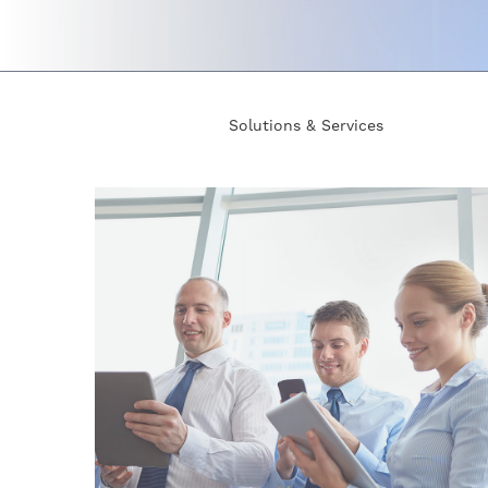
Solutions & Services