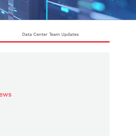
Data Center Team Updates
ews