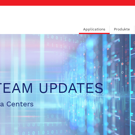
Applications
Produkte
TEAM UPDATES
ta Centers