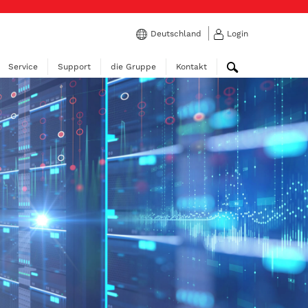
Deutschland
Login
Service
Support
die Gruppe
Kontakt