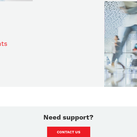
nts
Need support?
CONTACT US