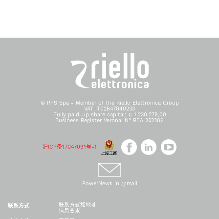
© RPS Spa - Member of the Riello Elettronica Group
VAT IT02647040233
Fully paid-up share capital: € 1.230.278,00
Business Register Verona: N° REA 252286
沪ICP备17047091号-1
PowerNews in @mail
联系方式和地址
联系方式
信息要求