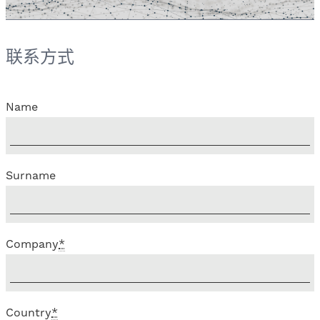
联系方式
Name
Surname
Company
*
Country
*