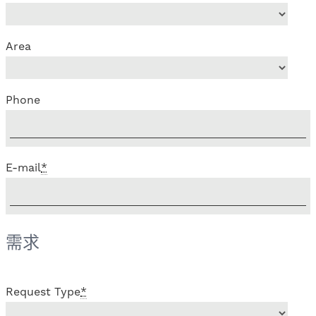
Area
Phone
E-mail
*
需求
Request Type
*