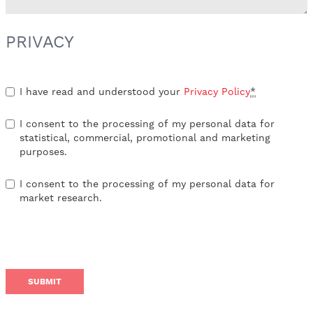
PRIVACY
I have read and understood your
Privacy Policy
*
I consent to the processing of my personal data for
statistical, commercial, promotional and marketing
purposes.
I consent to the processing of my personal data for
market research.