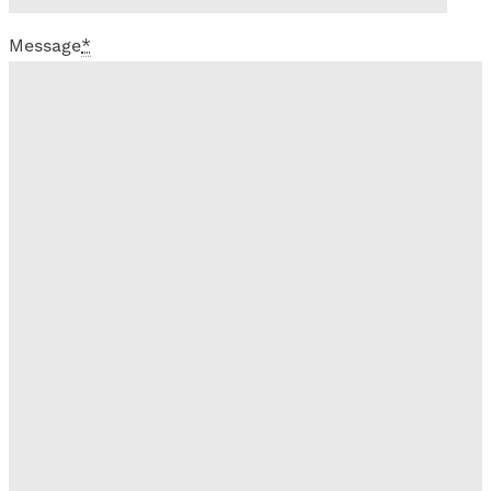
Message
*