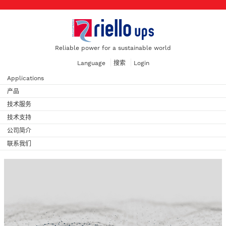
Reliable power for a sustainable world
Language
搜索
Login
Applications
产品
技术服务
技术支持
公司简介
联系我们